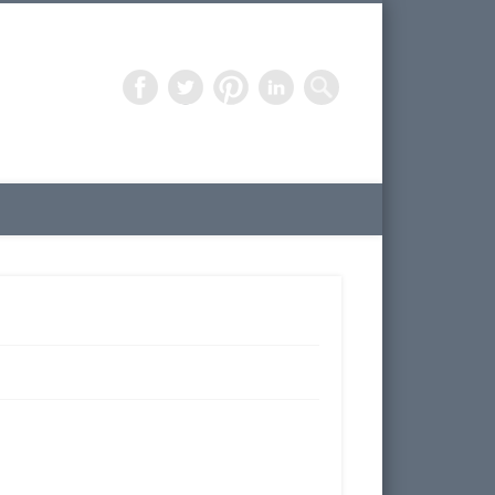
Freelance Artist – 3D Design