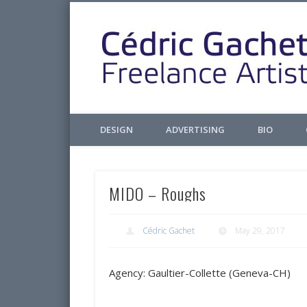
Facebook
Twitter
Pinterest
LinkedIn
Design & Illustrations
DESIGN
ADVERTISING
BIO
MIDO – Roughs
Cédric Gachet
May 29, 2017
Agency: Gaultier-Collette (Geneva-CH)