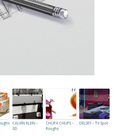
Roughs
CALVIN KLEIN –
CHUPA CHUPS –
DELSEY – TV Spot
3D
Roughs