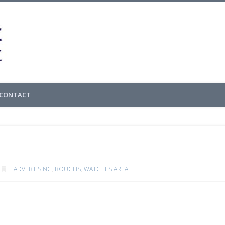
Cedric Gachet – 
CONTACT
ADVERTISING
,
ROUGHS
,
WATCHES AREA