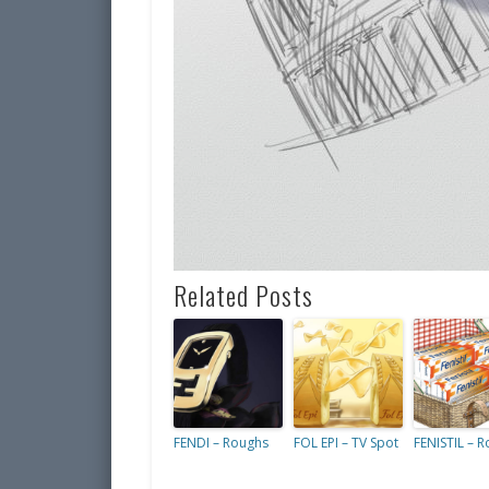
Related Posts
FENDI – Roughs
FOL EPI – TV Spot
FENISTIL – 