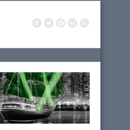
Freelance Artist – 3D Design