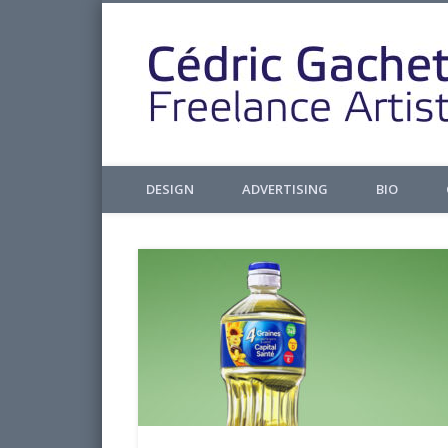
Facebook
Twitter
Pinterest
LinkedIn
Design & Illustrations
DESIGN
ADVERTISING
BIO