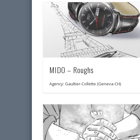
MIDO – Roughs
Agency: Gaultier-Collette (Geneva-CH)