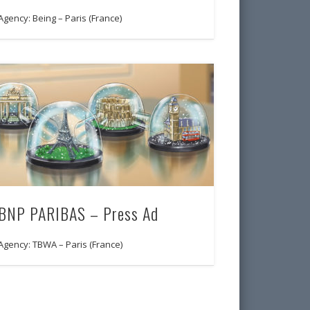
Agency: Being – Paris (France)
BNP PARIBAS – Press Ad
Agency: TBWA – Paris (France)