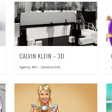
CALVIN KLEIN – 3D
Agency: MCI – Geneva (CH)