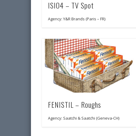
ISIO4 – TV Spot
Agency: Y&R Brands (Paris – FR)
FENISTIL – Roughs
Agency: Saatchi & Saatchi (Geneva-CH)