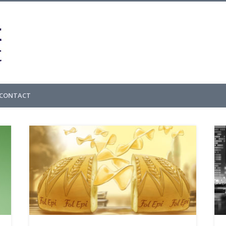
Cedric Gachet – 
CONTACT