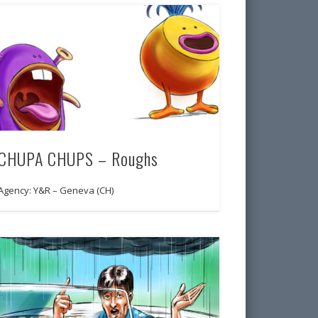
CHUPA CHUPS – Roughs
Agency: Y&R – Geneva (CH)