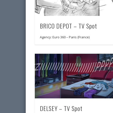
BRICO DEPOT – TV Spot
Agency: Euro 360 – Paris (France)
DELSEY – TV Spot