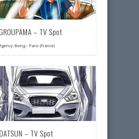
GROUPAMA – TV Spot
Agency: Being – Paris (France)
DATSUN – TV Spot