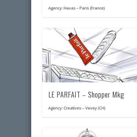
Agency: Havas – Paris (France)
LE PARFAIT – Shopper Mkg
Agency: Creatives – Vevey (CH)