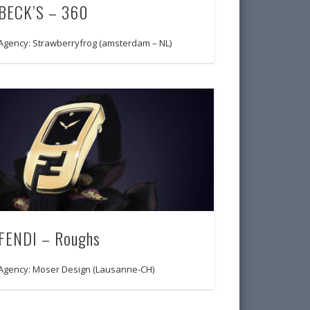
BECK’S – 360
Agency: Strawberryfrog (amsterdam – NL)
FENDI – Roughs
Agency: Moser Design (Lausanne-CH)