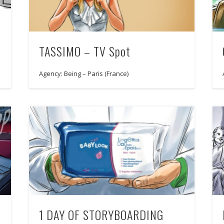
TASSIMO – TV Spot
Agency: Being – Paris (France)
1 DAY OF STORYBOARDING