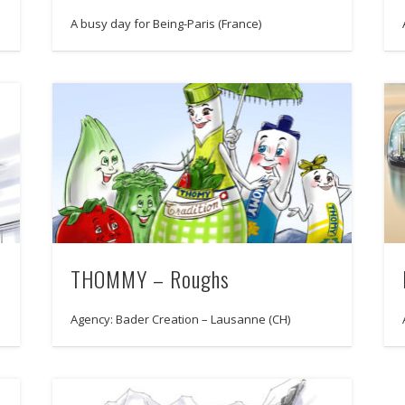
A busy day for Being-Paris (France)
THOMMY – Roughs
Agency: Bader Creation – Lausanne (CH)