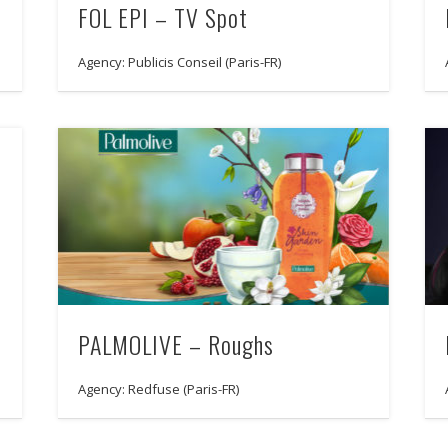
FOL EPI – TV Spot
Agency: Publicis Conseil (Paris-FR)
PALMOLIVE – Roughs
Agency: Redfuse (Paris-FR)