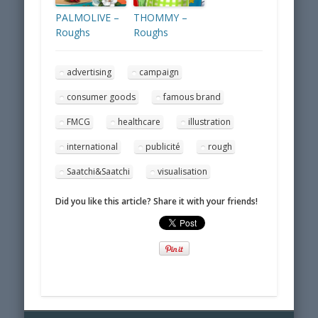
PALMOLIVE –
THOMMY –
Roughs
Roughs
advertising
campaign
consumer goods
famous brand
FMCG
healthcare
illustration
international
publicité
rough
Saatchi&Saatchi
visualisation
Did you like this article? Share it with your friends!