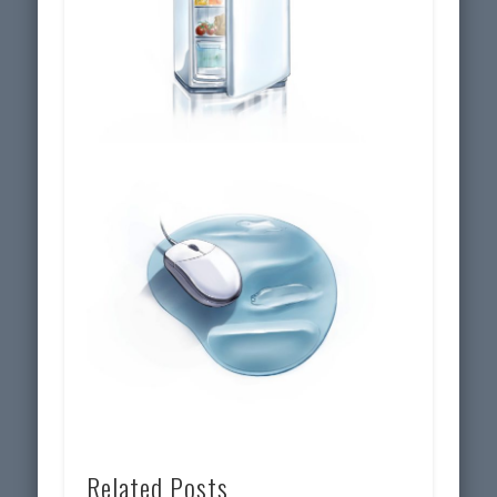
Related Posts