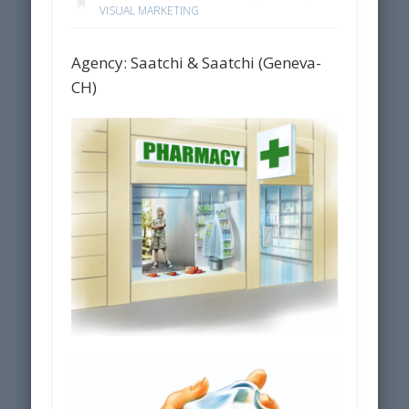
VISUAL MARKETING
Agency: Saatchi & Saatchi (Geneva-
CH)