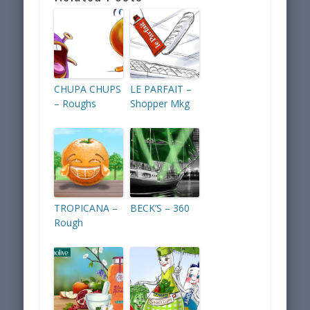
CHUPA CHUPS
LE PARFAIT –
– Roughs
Shopper Mkg
TROPICANA –
BECK’S – 360
Rough