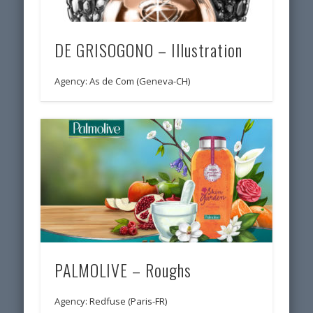
DE GRISOGONO – Illustration
Agency: As de Com (Geneva-CH)
PALMOLIVE – Roughs
Agency: Redfuse (Paris-FR)