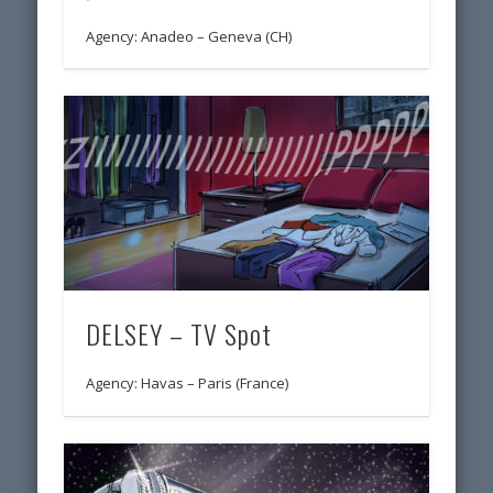
Agency: Anadeo – Geneva (CH)
DELSEY – TV Spot
Agency: Havas – Paris (France)