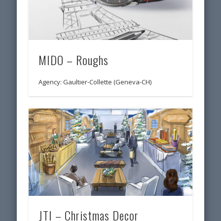
MIDO – Roughs
Agency: Gaultier-Collette (Geneva-CH)
JTI – Christmas Decor