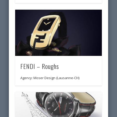
FENDI – Roughs
Agency: Moser Design (Lausanne-CH)