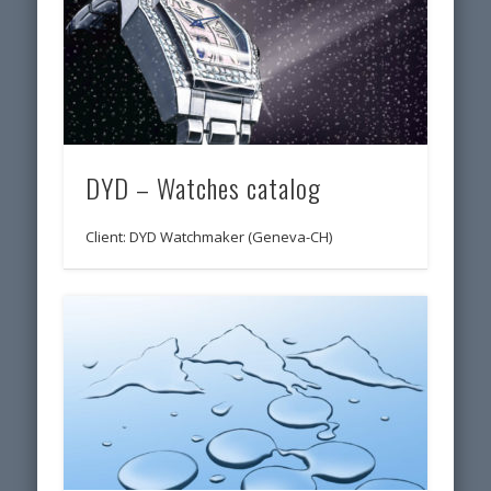
DYD – Watches catalog
Client: DYD Watchmaker (Geneva-CH)