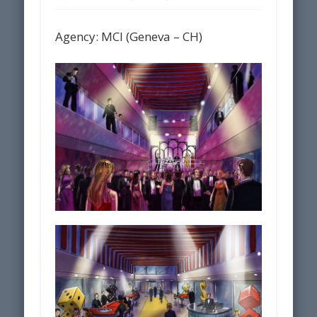
Agency: MCI (Geneva – CH)