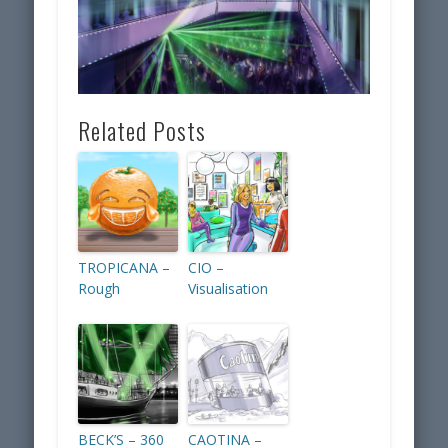
Related Posts
TROPICANA –
CIO –
Rough
Visualisation
BECK’S – 360
CAOTINA –