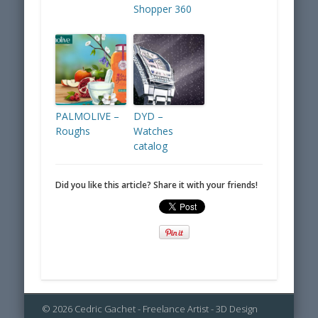
Shopper 360
PALMOLIVE –
DYD –
Roughs
Watches
catalog
Did you like this article? Share it with your friends!
© 2026 Cedric Gachet - Freelance Artist - 3D Design