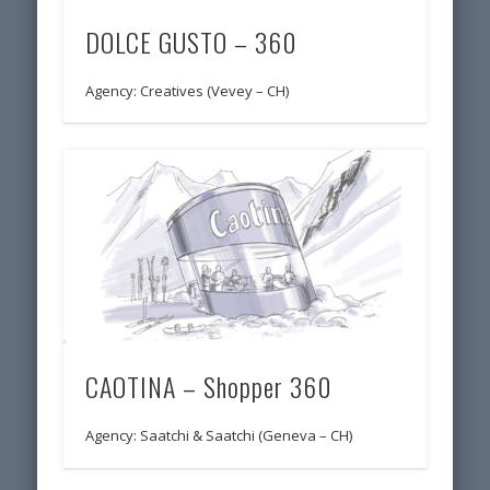
DOLCE GUSTO – 360
Agency: Creatives (Vevey – CH)
CAOTINA – Shopper 360
Agency: Saatchi & Saatchi (Geneva – CH)