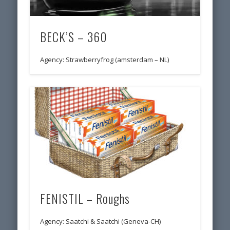
BECK’S – 360
Agency: Strawberryfrog (amsterdam – NL)
FENISTIL – Roughs
Agency: Saatchi & Saatchi (Geneva-CH)