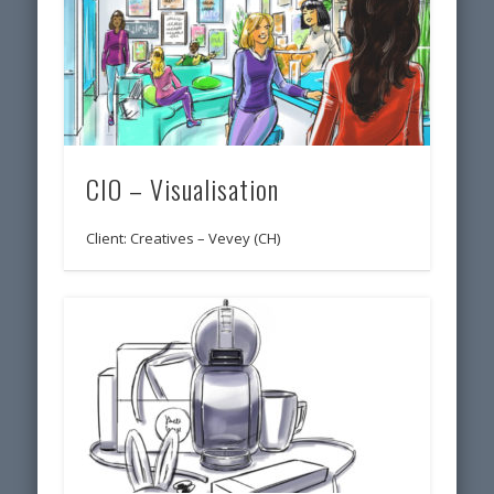
CIO – Visualisation
Client: Creatives – Vevey (CH)