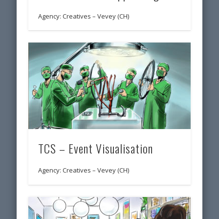
Agency: Creatives – Vevey (CH)
TCS – Event Visualisation
Agency: Creatives – Vevey (CH)