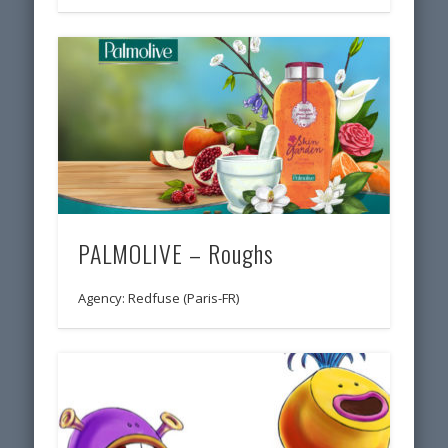
PALMOLIVE – Roughs
Agency: Redfuse (Paris-FR)