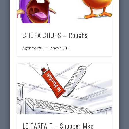
CHUPA CHUPS – Roughs
Agency: Y&R – Geneva (CH)
LE PARFAIT – Shopper Mkg