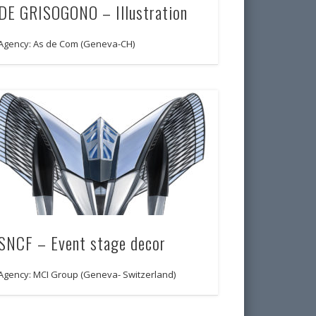
DE GRISOGONO – Illustration
Agency: As de Com (Geneva-CH)
SNCF – Event stage decor
Agency: MCI Group (Geneva- Switzerland)