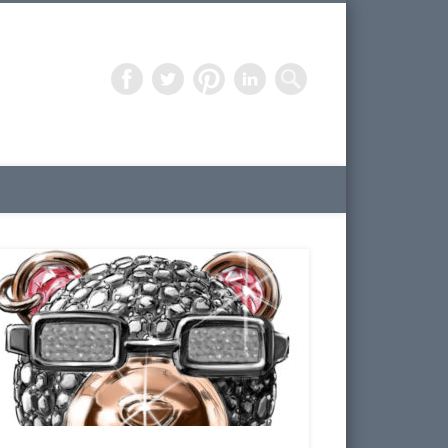
Freelance Artist – 3D Design