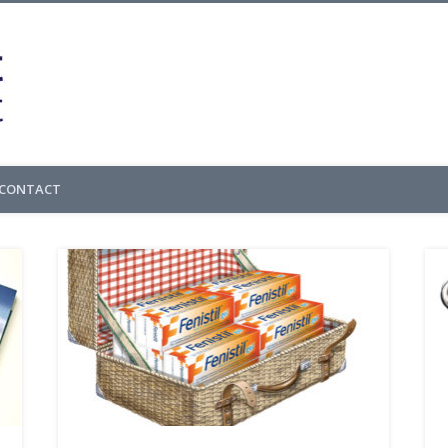
Cedric Gachet – 
CONTACT