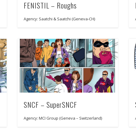
FENISTIL – Roughs
Agency: Saatchi & Saatchi (Geneva-CH)
SNCF – SuperSNCF
Agency: MCI Group (Geneva – Switzerland)