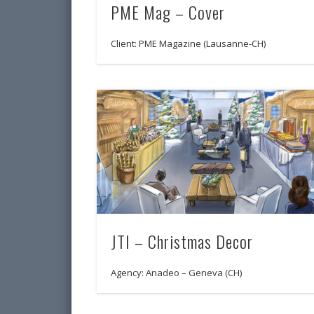
PME Mag – Cover
Client: PME Magazine (Lausanne-CH)
JTI – Christmas Decor
Agency: Anadeo – Geneva (CH)