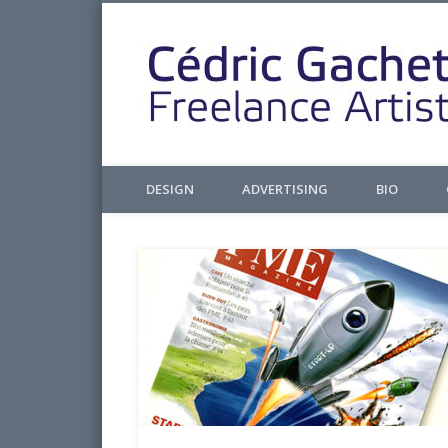
Facebook
Twitter
Pinterest
LinkedIn
Design & Illustrations
DESIGN
ADVERTISING
BIO