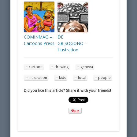
COMINMAG –
DE
Cartoons Press
GRISOGONO –
Illustration
cartoon
drawing
geneva
illustration
kids
local
people
Did you like this article? Share it with your friends!