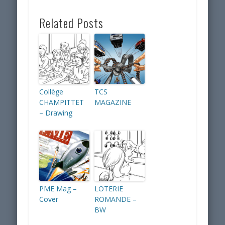
Related Posts
Collège
TCS
CHAMPITTET
MAGAZINE
– Drawing
PME Mag –
LOTERIE
Cover
ROMANDE –
BW