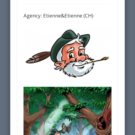
Agency: Etienne&Etienne (CH)