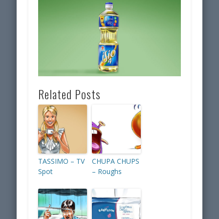
Related Posts
TASSIMO – TV
CHUPA CHUPS
Spot
– Roughs