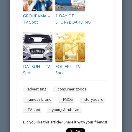
GROUPAMA –
1 DAY OF
TV Spot
STORYBOARDING
DATSUN – TV
FOL EPI – TV
Spot
Spot
advertising
consumer goods
famous brand
FMCG
storyboard
TV spot
young & rubicam
Did you like this article? Share it with your friends!