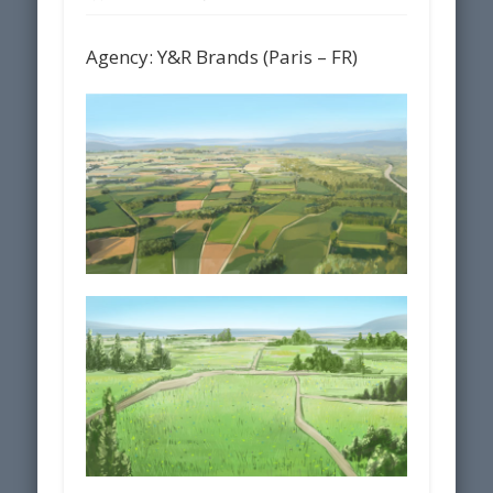
Agency: Y&R Brands (Paris – FR)