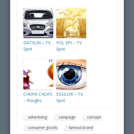
DATSUN – TV
FOL EPI – TV
Spot
Spot
CHUPA CHUPS
ESSILOR – TV
– Roughs
Spot
advertising
campaign
concept
consumer goods
famous brand