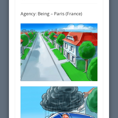
Agency: Being – Paris (France)