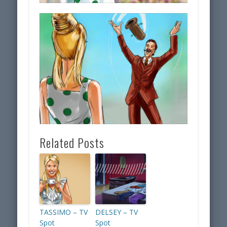
Related Posts
TASSIMO – TV
DELSEY – TV
Spot
Spot